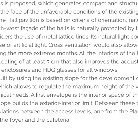
 is proposed, which generates compact and structur
 the face of the unfavorable conditions of the existing 
he Hall pavilion is based on criteria of orientation, nat
th-west façade of the halls is naturally protected by t
ders the use of metal lattice lines. Its natural light c
of artificial light. Cross ventilation would also allow
ing the more extreme months. All the interiors of the 
coating of at least 3 cm that also improves the acoust
 enclosures and HDG glasses for all windows.
uilt by using the existing slope for the development o
which allows to regulate the maximum height of the 
nical needs. A first envelope is the interior space of t
pe builds the exterior-interior limit. Between these 
lations between the access levels, one from the Plaz
the foyer and the cafeteria.