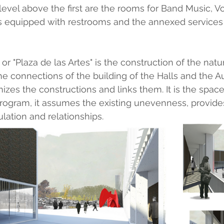
evel above the first are the rooms for Band Music, V
is equipped with restrooms and the annexed services 
or "Plaza de las Artes" is the construction of the natur
the connections of the building of the Halls and the Aud
nizes the constructions and links them. It is the space
 program, it assumes the existing unevenness, provi
lation and relationships.