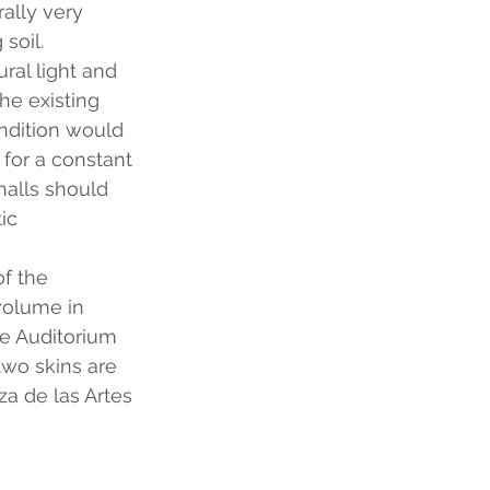
ally very 
soil.
ural light and 
he existing 
ondition would 
 for a constant 
halls should 
ic 
f the 
volume in 
he Auditorium 
two skins are 
a de las Artes 