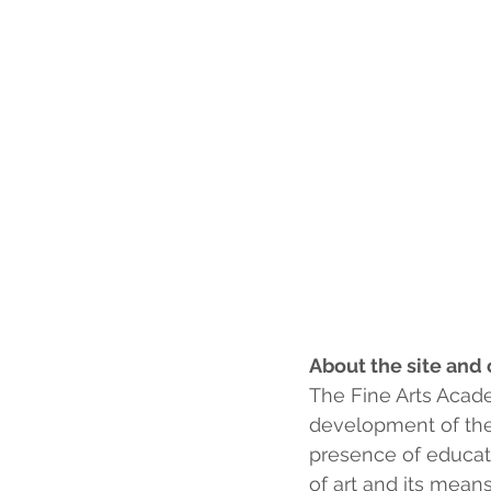
About the site and 
The Fine Arts Acad
development of the 
presence of educati
of art and its means