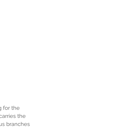
for the 
arries the 
ous branches 