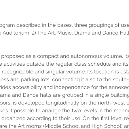
rogram described in the bases, three groupings of us
he Auditorium, 2) The Art, Music, Drama and Dance Hall
is proposed as a compact and autonomous volume. Its
e activities outside the regular class schedule and its
a recognizable and singular volume. Its location is est
ess and parking lots, connecting it also to the south-
ovides accessibility and independence for the annexed
Drama and Dance halls are grouped in a single building
oors, is developed longitudinally on the north-west 
kes it possible to arrange the two levels in the manne
rganized according to their use. On the first level re
" are the Art rooms (Middle School and High School) 