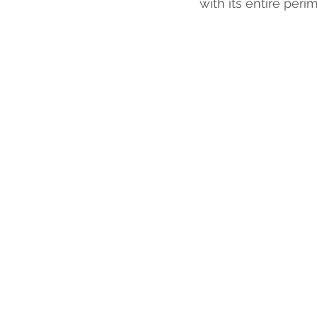
with its entire perim