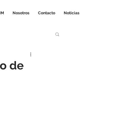
IM
Nosotros
Contacto
Noticias
o de