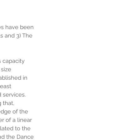
es have been 
s and 3) The 
 capacity 
 size 
ablished in 
east 
 services.
 that, 
edge of the 
r of a linear 
lated to the 
and the Dance 