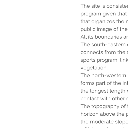
The site is consist
program given that t
that organizes the
public image of the
All its boundaries a
The south-eastern ed
connects from the a
sports program, link
vegetation.
The north-western ed
forms part of the in
the longest length 
contact with other e
The topography of t
horizon above the p
the moderate slope t