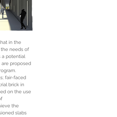
hat in the 
 the needs of 
 a potential 
s are proposed 
program.
; fair-faced 
al brick in 
ed on the use 
f 
ieve the 
sioned slabs 