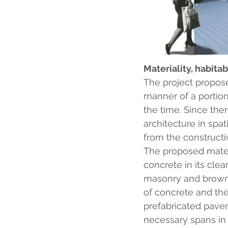
Materiality, habitab
The project proposes
manner of a portion
the time. Since the
architecture in spat
from the constructi
The proposed materia
concrete in its clea
masonry and brown 
of concrete and the
prefabricated paver
necessary spans in 