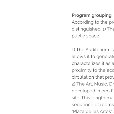
Program grouping.
According to the p
distinguished: 1) T
public space.
1) The Auditorium 
allows it to generat
characterizes it as 
proximity to the acc
circulation that pr
2) The Art, Music, 
developed in two fl
site. This length ma
sequence of rooms o
"Plaza de las Artes