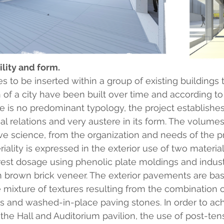
ility and form.
 to be inserted within a group of existing buildings t
 of a city have been built over time and according to
re is no predominant typology, the project establishes
ial relations and very austere in its form. The volume
ve science, from the organization and needs of the 
lity is expressed in the exterior use of two materials
rest dosage using phenolic plate moldings and industri
brown brick veneer. The exterior pavements are bas
 mixture of textures resulting from the combination o
s and washed-in-place paving stones. In order to ach
the Hall and Auditorium pavilion, the use of post-ten