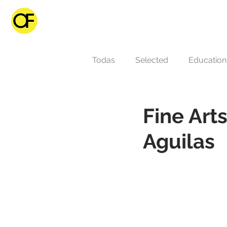
Todas
Selected
Educatio
Fine Ar
Aguilas