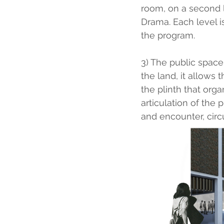
room, on a second l
Drama. Each level 
the program.
3) The public space 
the land, it allows 
the plinth that orga
articulation of the
and encounter, circu