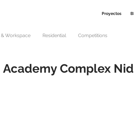
Proyectos
B
n & Workspace
Residential
Competitions
ts Academy Complex Nid