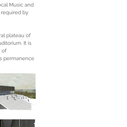
ocal Music and 
required by 
al plateau of 
itorium. It is 
 of 
des permanence 