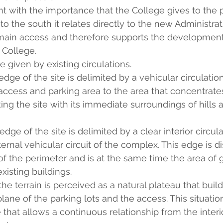
ent with the importance that the College gives to the
o the south it relates directly to the new Administrat
 main access and therefore supports the development
 College.
re given by existing circulations.
ge of the site is delimited by a vehicular circulation
ccess and parking area to the area that concentrates
ing the site with its immediate surroundings of hills a
ge of the site is delimited by a clear interior circula
ternal vehicular circuit of the complex. This edge is d
of the perimeter and is at the same time the area of g
xisting buildings.
he terrain is perceived as a natural plateau that buil
lane of the parking lots and the access. This situatio
hat allows a continuous relationship from the interio