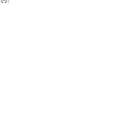
eter.