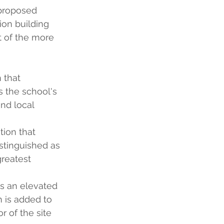
 proposed 
ion building 
 of the more 
 that 
 the school's 
nd local 
tion that 
istinguished as 
reatest 
ds an elevated 
n is added to 
r of the site 