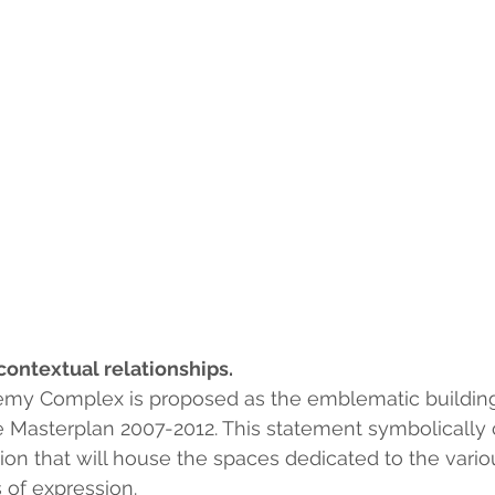
contextual relationships.
emy Complex is proposed as the emblematic building 
Masterplan 2007-2012. This statement symbolically c
on that will house the spaces dedicated to the vari
 of expression.