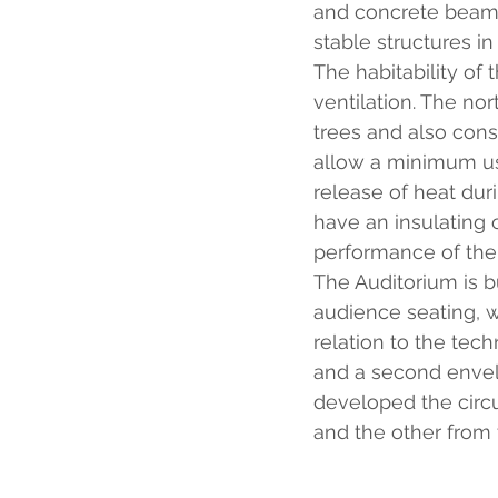
and concrete beams
stable structures in
The habitability of t
ventilation. The nor
trees and also consi
allow a minimum use 
release of heat dur
have an insulating 
performance of the
The Auditorium is b
audience seating, 
relation to the tech
and a second envelo
developed the circu
and the other from 