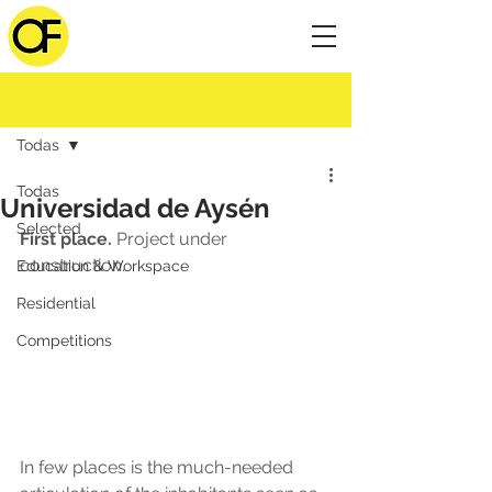
Post
Todas
Todas
Universidad de Aysén
Selected
First place.
 Project under 
construction.
Education & Workspace
Residential
Competitions
In few places is the much-needed 