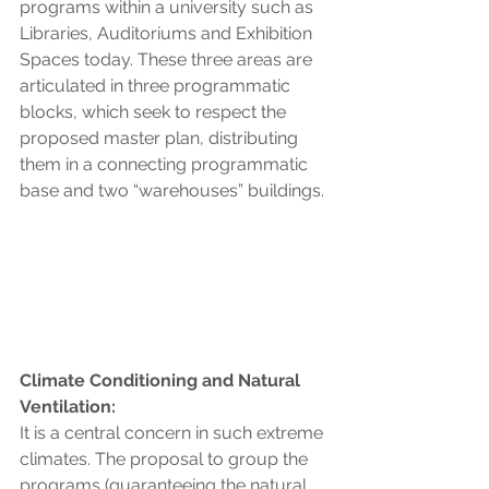
programs within a university such as 
Libraries, Auditoriums and Exhibition 
Spaces today. These three areas are 
articulated in three programmatic 
blocks, which seek to respect the 
proposed master plan, distributing 
them in a connecting programmatic 
base and two “warehouses” buildings.
Climate Conditioning and Natural 
Ventilation:
It is a central concern in such extreme 
climates. The proposal to group the 
programs (guaranteeing the natural 