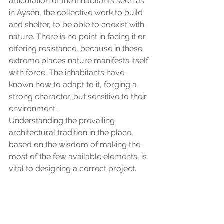
articulation of the inhabitants seen as 
in Aysén, the collective work to build 
and shelter, to be able to coexist with 
nature. There is no point in facing it or 
offering resistance, because in these 
extreme places nature manifests itself 
with force. The inhabitants have 
known how to adapt to it, forging a 
strong character, but sensitive to their 
environment.
Understanding the prevailing 
architectural tradition in the place, 
based on the wisdom of making the 
most of the few available elements, is 
vital to designing a correct project.