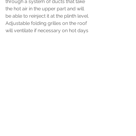
through a system of ducts that take 
the hot air in the upper part and will 
be able to reinject it at the plinth level. 
Adjustable folding grilles on the roof 
will ventilate if necessary on hot days 
and will also allow the necessary air 
renewal.
Lighting and Solar Orientation:
Bioclimatic design takes into account 
climate and orientation to achieve an 
energy efficiency project. We have 
devoted special care to the ambient 
and lighting conditions of each of the 