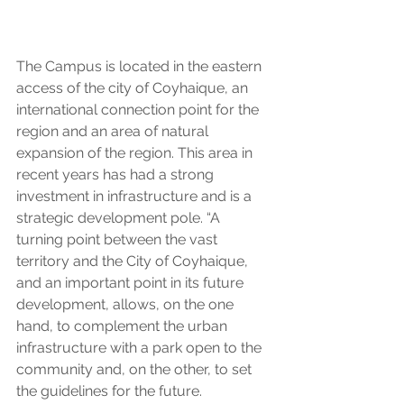
The Campus is located in the eastern 
access of the city of Coyhaique, an 
international connection point for the 
region and an area of natural 
expansion of the region. This area in 
recent years has had a strong 
investment in infrastructure and is a 
strategic development pole. “A 
turning point between the vast 
territory and the City of Coyhaique, 
and an important point in its future 
development, allows, on the one 
hand, to complement the urban 
infrastructure with a park open to the 
community and, on the other, to set 
the guidelines for the future. 