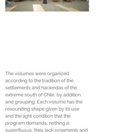
The volumes were organized 
according to the tradition of the 
settlements and haciendas of the 
extreme south of Chile, by addition 
and grouping. Each volume has the 
resounding shape given by its use 
and the light condition that the 
program demands, nothing is 
superfluous, they lack ornaments and 