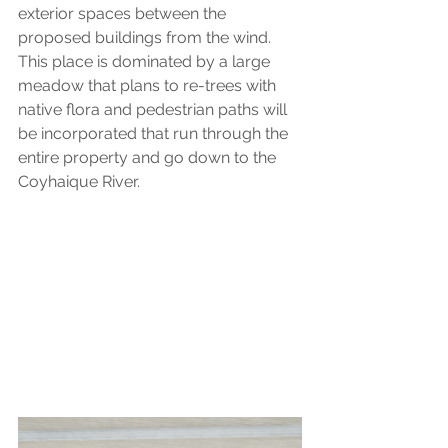
exterior spaces between the 
proposed buildings from the wind. 
This place is dominated by a large 
meadow that plans to re-trees with 
native flora and pedestrian paths will 
be incorporated that run through the 
entire property and go down to the 
Coyhaique River.