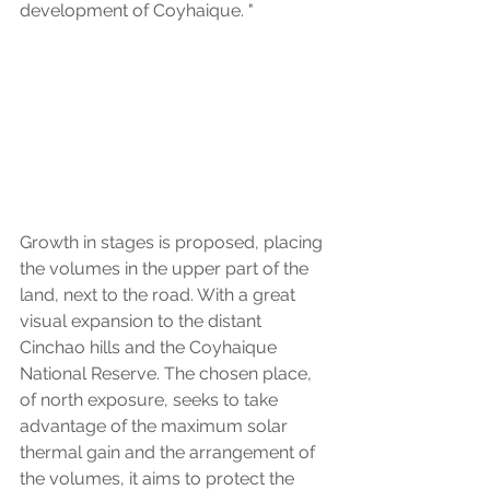
development of Coyhaique. "
Growth in stages is proposed, placing 
the volumes in the upper part of the 
land, next to the road. With a great 
visual expansion to the distant 
Cinchao hills and the Coyhaique 
National Reserve. The chosen place, 
of north exposure, seeks to take 
advantage of the maximum solar 
thermal gain and the arrangement of 
the volumes, it aims to protect the 