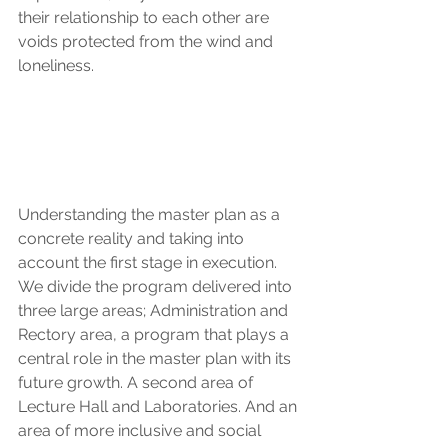
their relationship to each other are 
voids protected from the wind and 
loneliness.
Understanding the master plan as a 
concrete reality and taking into 
account the first stage in execution. 
We divide the program delivered into 
three large areas; Administration and 
Rectory area, a program that plays a 
central role in the master plan with its 
future growth. A second area of 
Lecture Hall and Laboratories. And an 
area of more inclusive and social 