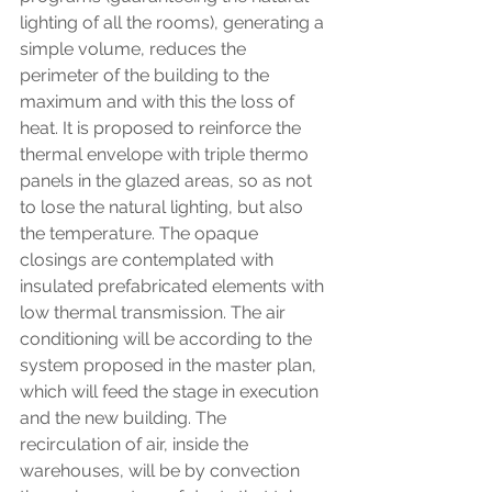
lighting of all the rooms), generating a 
simple volume, reduces the 
perimeter of the building to the 
maximum and with this the loss of 
heat. It is proposed to reinforce the 
thermal envelope with triple thermo 
panels in the glazed areas, so as not 
to lose the natural lighting, but also 
the temperature. The opaque 
closings are contemplated with 
insulated prefabricated elements with 
low thermal transmission. The air 
conditioning will be according to the 
system proposed in the master plan, 
which will feed the stage in execution 
and the new building. The 
recirculation of air, inside the 
warehouses, will be by convection 