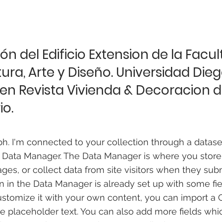
ón del Edificio Extension de la Facu
ura, Arte y Diseño. Universidad Die
 en Revista Vivienda & Decoracion de
io.
ph. I'm connected to your collection through a datase
 Data Manager. The Data Manager is where you store
ages, or collect data from site visitors when they sub
on in the Data Manager is already set up with some fi
ustomize it with your own content, you can import a C
he placeholder text. You can also add more fields wh