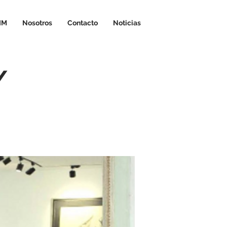
IM
Nosotros
Contacto
Noticias
/