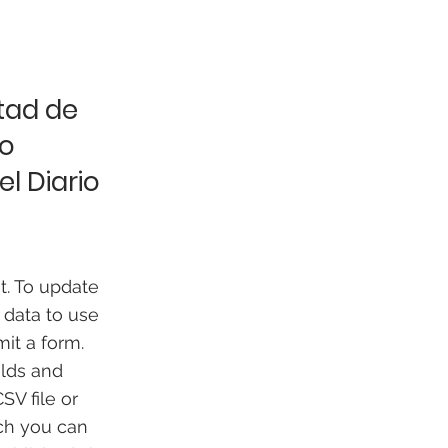
ltad de
go
l Diario
t. To update
 data to use
mit a form.
elds and
SV file or
ich you can