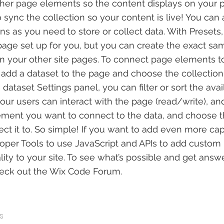
her page elements so the content displays on your p
ync the collection so your content is live! You can
ns as you need to store or collect data. With Presets
age set up for you, but you can create the exact sa
 in your other site pages. To connect page elements to
 to add a dataset to the page and choose the collectio
dataset Settings panel, you can filter or sort the avai
ur users can interact with the page (read/write), an
ement you want to connect to the data, and choose t
ct it to. So simple! If you want to add even more capa
per Tools to use JavaScript and APIs to add custom 
lity to your site. To see what’s possible and get answ
heck out the Wix Code Forum.
s