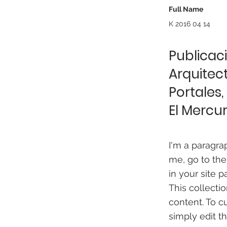
Full Name
K 2016 04 14
Publicaci
Arquitect
Portales,
El Mercur
I'm a paragra
me, go to the
in your site p
This collecti
content. To c
simply edit t