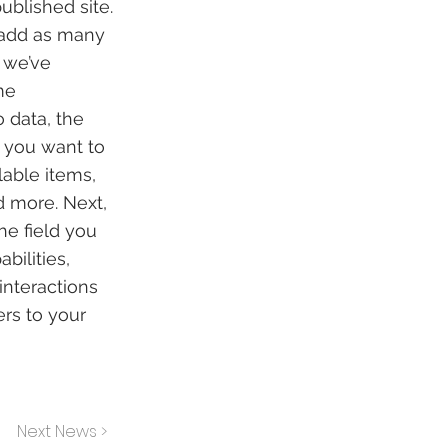
ublished site.
 add as many
, we’ve
me
 data, the
n you want to
lable items,
d more. Next,
he field you
bilities,
interactions
ers to your
Next News >