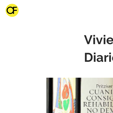
Vivi
Diar