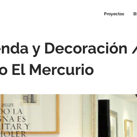
Proyectos
B
enda y Decoración 
io El Mercurio