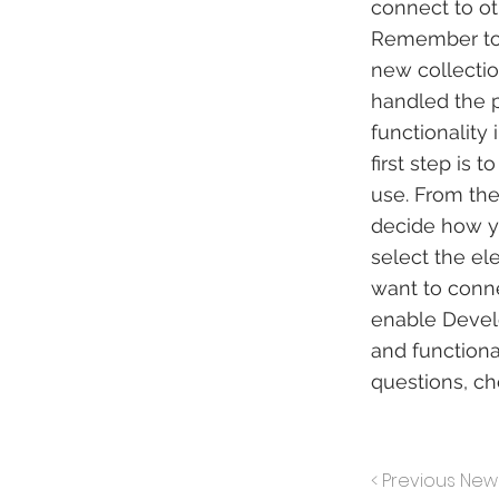
connect to ot
Remember to s
new collectio
handled the p
functionality
first step is
use. From the 
decide how yo
select the el
want to conne
enable Develo
and functiona
questions, c
< Previous New