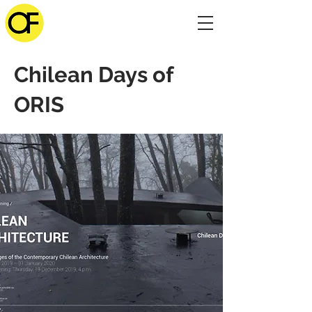
Chilean Days of
ORIS