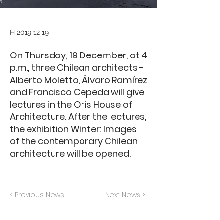
H
2019 12 19
On Thursday, 19 December, at 4
p.m., three Chilean architects -
Alberto Moletto, Álvaro Ramírez
and Francisco Cepeda will give
lectures in the Oris House of
Architecture. After the lectures,
the exhibition Winter: Images
of the contemporary Chilean
architecture will be opened.
< Previous News
Next News >